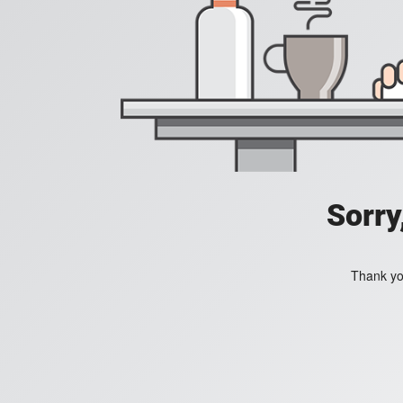
Sorry
Thank you