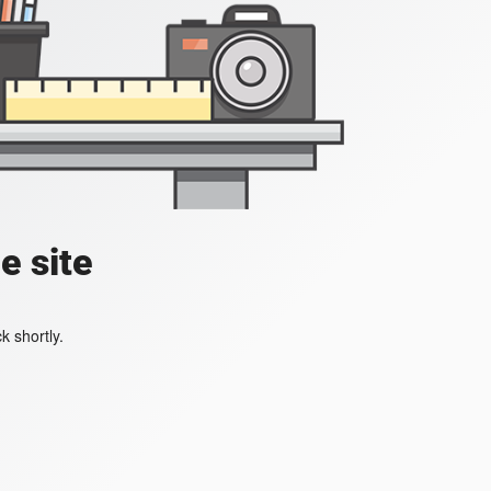
e site
k shortly.