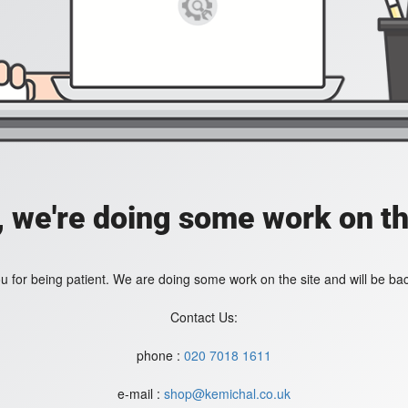
, we're doing some work on th
 for being patient. We are doing some work on the site and will be bac
Contact Us:
phone :
020 7018 1611
e-mail :
shop@kemichal.co.uk